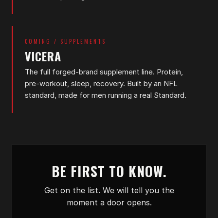
COMING / SUPPLEMENTS
VICERA
The full forged-brand supplement line. Protein,
pre-workout, sleep, recovery. Built by an NFL
standard, made for men running a real Standard.
BE FIRST TO KNOW.
Get on the list. We will tell you the
moment a door opens.