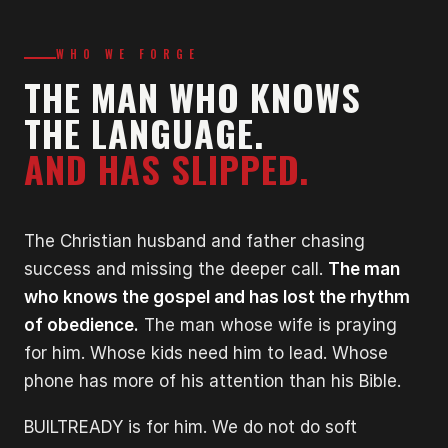
WHO WE FORGE
THE MAN WHO KNOWS
THE LANGUAGE.
AND HAS SLIPPED.
The Christian husband and father chasing
success and missing the deeper call.
The man
who knows the gospel and has lost the rhythm
of obedience.
The man whose wife is praying
for him. Whose kids need him to lead. Whose
phone has more of his attention than his Bible.
BUILTREADY is for him. We do not do soft