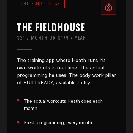
THE BODY PILLAR
THE FIELDHOUSE
$31 / MONTH OR $179 / YEAR
The training app where Heath runs his
own workouts in real time. The actual
programming he uses. The body work pillar
of BUILTREADY, available today.
The actual workouts Heath does each
month
Fresh programming, every month