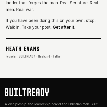
ladder that forges the man. Real Scripture. Real
men. Real war.
If you have been doing this on your own, stop.
Walk in. Take your post.
Get after it.
HEATH EVANS
Founder, BUILTREADY · Husband · Father
A discipleship and leadership brand for Christian men. Built