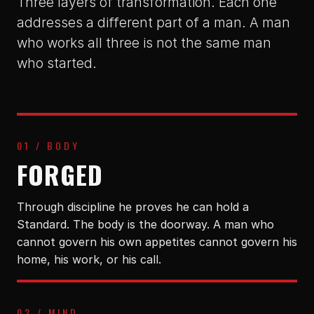
Three layers of transformation. Each one
addresses a different part of a man. A man
who works all three is not the same man
who started.
01 / BODY
FORGED
Through discipline he proves he can hold a
Standard. The body is the doorway. A man who
cannot govern his own appetites cannot govern his
home, his work, or his call.
02 / MIND