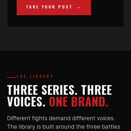
TAKE YOUR POST
THE LIBRARY
THREE SERIES. THREE
VOICES.
ONE BRAND.
Different fights demand different voices.
The library is built around the three battles