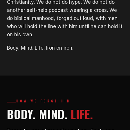
Christianity. We do not do hype. We do not do
another self-help podcast wearing a cross. We
do biblical manhood, forged out loud, with men
who will hold the line with him until he can hold it
on his own.
Body. Mind. Life. Iron on iron.
HOW WE FORGE HIM
BODY. MIND.
LIFE.