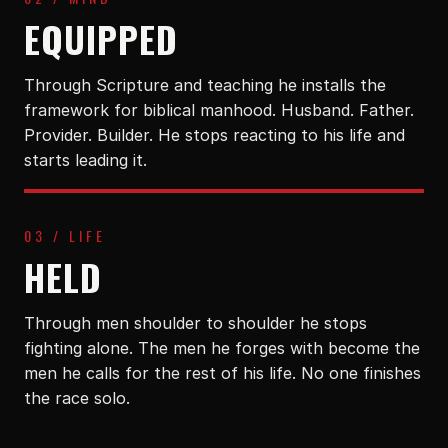
EQUIPPED
Through Scripture and teaching he installs the
framework for biblical manhood. Husband. Father.
Provider. Builder. He stops reacting to his life and
starts leading it.
03 / LIFE
HELD
Through men shoulder to shoulder he stops
fighting alone. The men he forges with become the
men he calls for the rest of his life. No one finishes
the race solo.