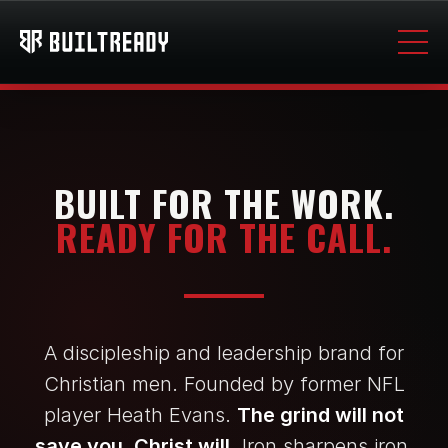
BUILT FOR THE WORK.
READY FOR THE CALL.
A discipleship and leadership brand for
Christian men. Founded by former NFL
player Heath Evans.
The grind will not
save you. Christ will.
Iron sharpens iron.