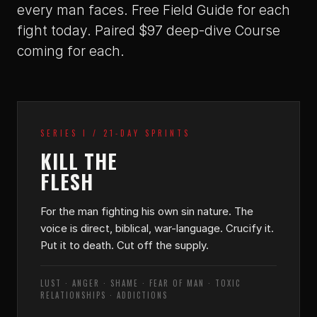
every man faces. Free Field Guide for each
fight today. Paired $97 deep-dive Course
coming for each.
SERIES I / 21-DAY SPRINTS
KILL THE
FLESH
For the man fighting his own sin nature. The
voice is direct, biblical, war-language. Crucify it.
Put it to death. Cut off the supply.
LUST · ANGER · SHAME · FEAR OF MAN · TOXIC
RELATIONSHIPS · ADDICTIONS