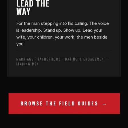
LEAD THE
WAY
For the man stepping into his calling. The voice
is leadership. Stand up. Show up. Lead your
wife, your children, your work, the men beside
you.
MARRIAGE · FATHERHOOD · DATING & ENGAGEMENT ·
LEADING MEN
BROWSE THE FIELD GUIDES