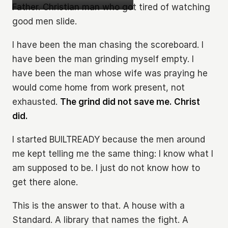
Father. Christian man who got tired of watching
good men slide.
I have been the man chasing the scoreboard. I
have been the man grinding myself empty. I
have been the man whose wife was praying he
would come home from work present, not
exhausted.
The grind did not save me. Christ
did.
I started BUILTREADY because the men around
me kept telling me the same thing: I know what I
am supposed to be. I just do not know how to
get there alone.
This is the answer to that. A house with a
Standard. A library that names the fight. A