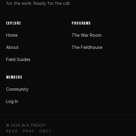
for the work. Ready for the call.
EXPLORE
PROGRAMS
Home
The War Room
About
The Fieldhouse
Field Guides
MEMBERS
Community
Log In
© 2026 BUILTREADY
READ · PRAY · OBEY