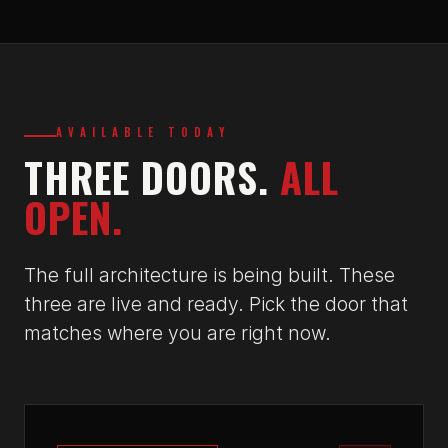
AVAILABLE TODAY
THREE DOORS.
ALL
OPEN.
The full architecture is being built. These
three are live and ready. Pick the door that
matches where you are right now.