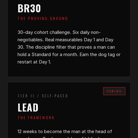
BR30
THE PROVING GROUND
30-day cohort challenge. Six daily non-
negotiables. Real measurables Day 1 and Day
30. The discipline filter that proves a man can
hold a Standard for a month. Earn the dog tag or
restart at Day 1.
COMING
TIER II / SELF-PACED
LEAD
THE FRAMEWORK
12 weeks to become the man at the head of