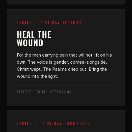
SERIES II / 31-DAY SEASONS
HEAL THE
WOUND
For the man carrying pain that will not lift on his
own. The voice is gentler, comes-alongside.
Christ wept. The Psalms cried out. Bring the
wound into the light.
ANXIETY · GRIEF · DEPRESSION
SERIES III / 31-DAY FORMATION