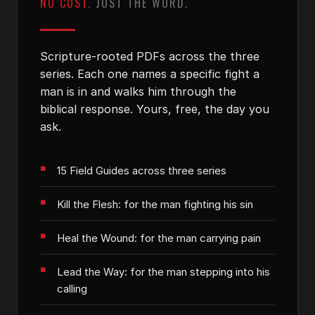
NO COST.
JUST THE WORD.
Scripture-rooted PDFs across the three
series. Each one names a specific fight a
man is in and walks him through the
biblical response. Yours, free, the day you
ask.
15 Field Guides across three series
Kill the Flesh: for the man fighting his sin
Heal the Wound: for the man carrying pain
Lead the Way: for the man stepping into his
calling