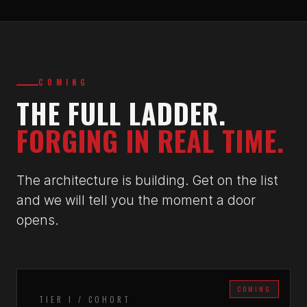
COMING
THE FULL LADDER.
FORGING IN REAL TIME.
The architecture is building. Get on the list
and we will tell you the moment a door
opens.
COMING
TIER I / COHORT