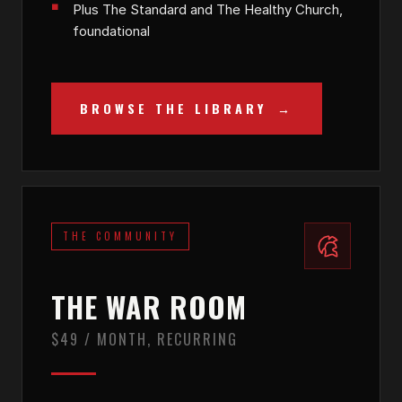
Plus The Standard and The Healthy Church,
foundational
BROWSE THE LIBRARY
THE COMMUNITY
THE WAR ROOM
$49 / MONTH, RECURRING