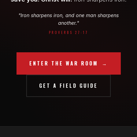
"Iron sharpens iron, and one man sharpens
another."
PROVERBS 27:17
ENTER THE WAR ROOM
GET A FIELD GUIDE