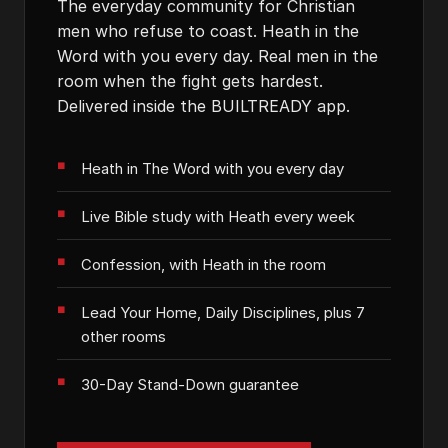
The everyday community for Christian
men who refuse to coast. Heath in the
Word with you every day. Real men in the
room when the fight gets hardest.
Delivered inside the BUILTREADY app.
Heath in The Word with you every day
Live Bible study with Heath every week
Confession, with Heath in the room
Lead Your Home, Daily Disciplines, plus 7
other rooms
30-Day Stand-Down guarantee