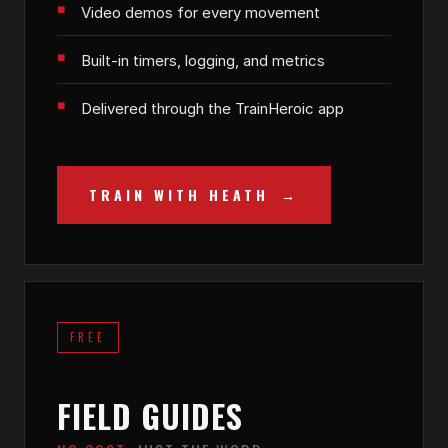
Video demos for every movement
Built-in timers, logging, and metrics
Delivered through the TrainHeroic app
TRAIN WITH HEATH
FREE
FIELD GUIDES