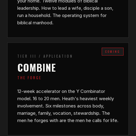
your home. Twelve modules of biblical
leadership. How to lead a wife, disciple a son,
run a household. The operating system for
biblical manhood.
COMING
TIER III / APPLICATION
COMBINE
THE FORGE
12-week accelerator on the Y Combinator
model. 16 to 20 men. Heath's heaviest weekly
involvement. Six milestones across body,
marriage, family, vocation, stewardship. The
men he forges with are the men he calls for life.