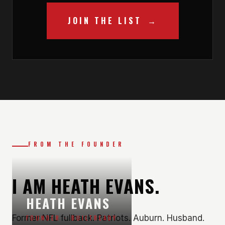
JOIN THE LIST
FROM THE FOUNDER
I AM HEATH EVANS.
HEATH EVANS
Former NFL fullback. Patriots. Auburn. Husband.
FOUNDER · BUILTREADY