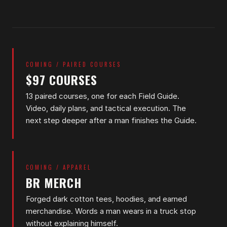
COMING / PAIRED COURSES
$97 COURSES
13 paired courses, one for each Field Guide.
Video, daily plans, and tactical execution. The
next step deeper after a man finishes the Guide.
COMING / APPAREL
BR MERCH
Forged dark cotton tees, hoodies, and earned
merchandise. Words a man wears in a truck stop
without explaining himself.