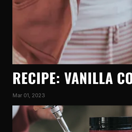
RECIPE: VANILLA C
Mar 01, 2023