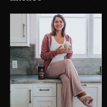
5g Fat - 13g Protein - 5 Net Carbs - 115 Calories