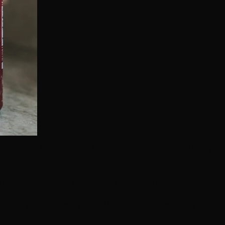
ffee that's also packed with collagen protein that you
produce 1-2% less collagen every year!
rs ago and noticed a MASSIVE difference in my skin an