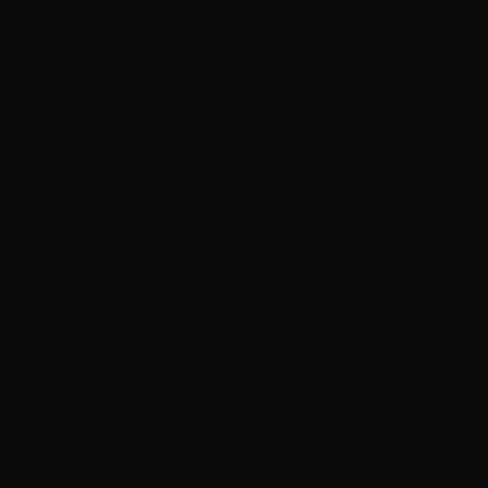
the one that I use.
bined.
th whipped cream, if desired. (But, like, when is whi