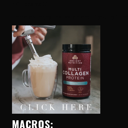
NOT desired??)
I hope you enjoy this tasty blend! If you try it, be
MACROS: