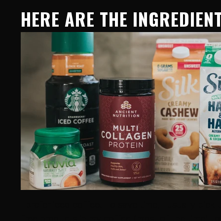
HERE ARE THE INGREDIENT
I prefer iced coffee! To save time, I usually pick
free products in my coffee (most of the time) to