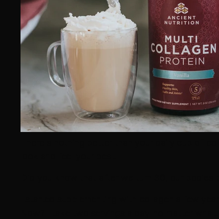
There's nothing better than your daily cup of co
look and feel your best!
Did you know that after we turn 30, our bodies 
I started supplementing with collagen a few yea
Now? I take two servings a day-no matter what!