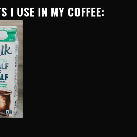
S I USE IN MY COFFEE:
 up a pre-made Starbucks blend at the store. I also use
 save on calories!