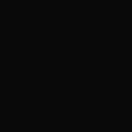
 sure to post about it and tag me so I'll see it!!