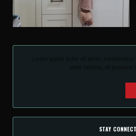
Lorem ipsum dolor sit amet, consectetur a
enim facilisis, at posuere 
STAY CONNECT