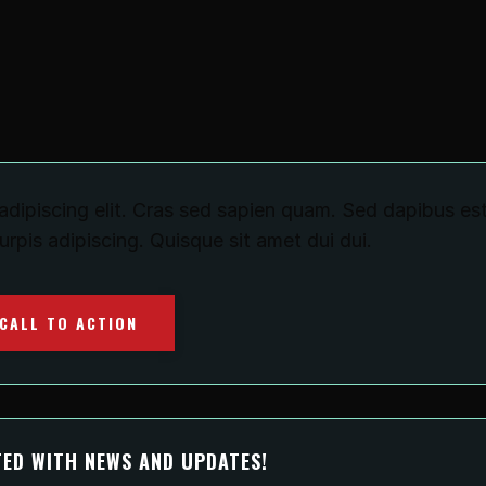
dipiscing elit. Cras sed sapien quam. Sed dapibus est
turpis adipiscing. Quisque sit amet dui dui.
CALL TO ACTION
ED WITH NEWS AND UPDATES!