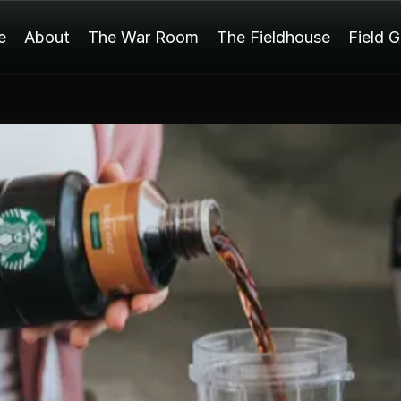
e
About
The War Room
The Fieldhouse
Field 