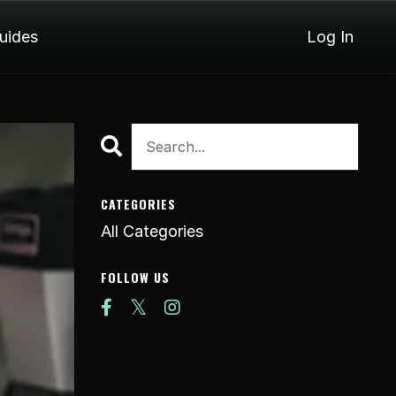
Guides
Log In
CATEGORIES
All Categories
FOLLOW US