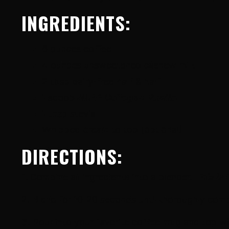
INGREDIENTS:
6 ounces coffee
4 ounces unsweetened cashew milk
2 tbsp dairy-free half & half
1 scoop
Multi-Collagen Vanilla
1 tbsp stevia
Whipped cream to top (optional)
DIRECTIONS:
1. Combine all ingredients into a blender.
This is 
2. Blend for 10-20 seconds until thoroughly com
3. Pour into your favorite coffee mug and top wi