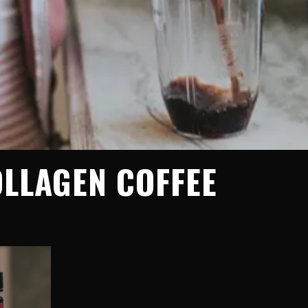
OLLAGEN COFFEE