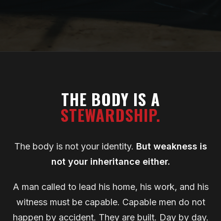
THE BODY IS A
STEWARDSHIP.
The body is not your identity.
But weakness is
not your inheritance either.
A man called to lead his home, his work, and his
witness must be capable. Capable men do not
happen by accident. They are built. Day by day.