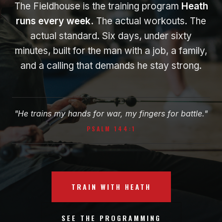
The Fieldhouse is the training program
Heath
runs every week.
The actual workouts. The
actual standard. Six days, under sixty
minutes, built for the man with a job, a family,
and a calling that demands he stay strong.
"He trains my hands for war, my fingers for battle."
PSALM 144:1
TRAIN WITH HEATH
SEE THE PROGRAMMING