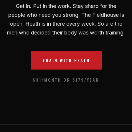
Get in. Put in the work. Stay sharp for the
people who need you strong. The Fieldhouse is
open. Heath is in there every week. So are the
men who decided their body was worth training.
TRAIN WITH HEATH
$31/MONTH OR $179/YEAR