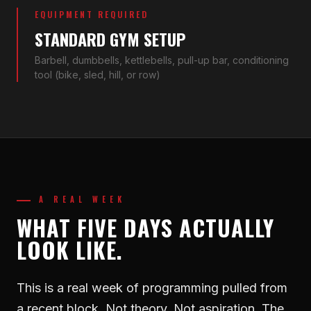
EQUIPMENT REQUIRED
STANDARD GYM SETUP
Barbell, dumbbells, kettlebells, pull-up bar, conditioning
tool (bike, sled, hill, or row)
A REAL WEEK
WHAT FIVE DAYS ACTUALLY
LOOK LIKE.
This is a real week of programming pulled from
a recent block. Not theory. Not aspiration. The