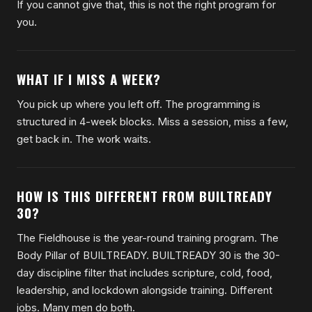
If you cannot give that, this is not the right program for
you.
WHAT IF I MISS A WEEK?
You pick up where you left off. The programming is
structured in 4-week blocks. Miss a session, miss a few,
get back in. The work waits.
HOW IS THIS DIFFERENT FROM BUILTREADY
30?
The Fieldhouse is the year-round training program. The
Body Pillar of BUILTREADY. BUILTREADY 30 is the 30-
day discipline filter that includes scripture, cold, food,
leadership, and lockdown alongside training. Different
jobs. Many men do both.