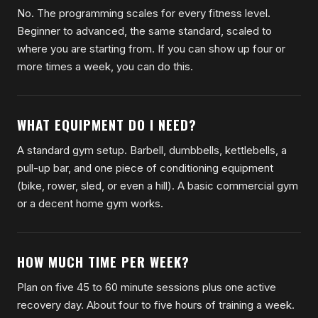
No. The programming scales for every fitness level.
Beginner to advanced, the same standard, scaled to
where you are starting from. If you can show up four or
more times a week, you can do this.
WHAT EQUIPMENT DO I NEED?
A standard gym setup. Barbell, dumbbells, kettlebells, a
pull-up bar, and one piece of conditioning equipment
(bike, rower, sled, or even a hill). A basic commercial gym
or a decent home gym works.
HOW MUCH TIME PER WEEK?
Plan on five 45 to 60 minute sessions plus one active
recovery day. About four to five hours of training a week.