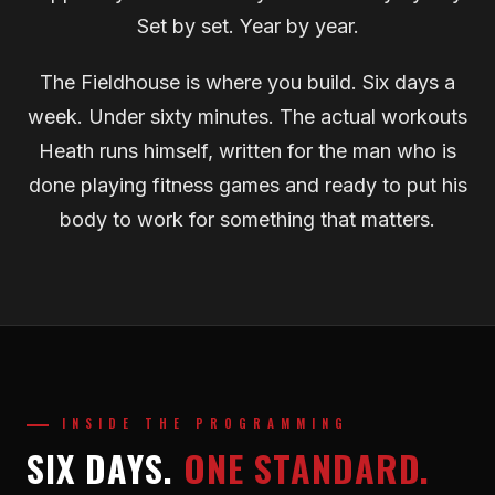
Set by set. Year by year.
The Fieldhouse is where you build. Six days a
week. Under sixty minutes. The actual workouts
Heath runs himself, written for the man who is
done playing fitness games and ready to put his
body to work for something that matters.
INSIDE THE PROGRAMMING
SIX DAYS.
ONE STANDARD.