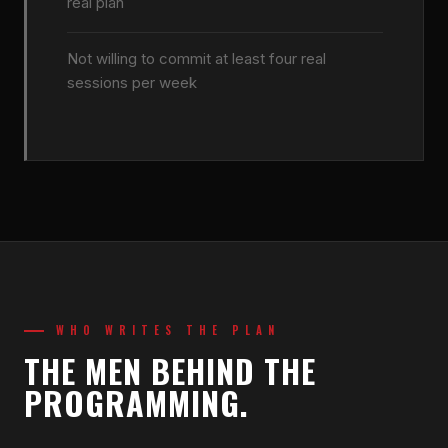
real plan
Not willing to commit at least four real
sessions per week
WHO WRITES THE PLAN
THE MEN BEHIND THE
PROGRAMMING.