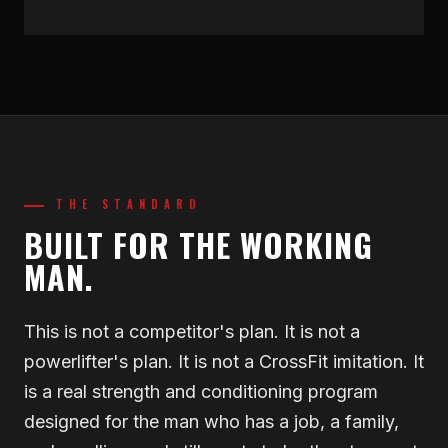
THE STANDARD
BUILT FOR THE WORKING
MAN.
This is not a competitor's plan. It is not a
powerlifter's plan. It is not a CrossFit imitation. It
is a real strength and conditioning program
designed for the man who has a job, a family,