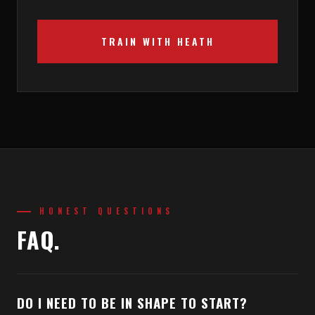
TRAIN WITH HEATH
HONEST QUESTIONS
FAQ.
DO I NEED TO BE IN SHAPE TO START?