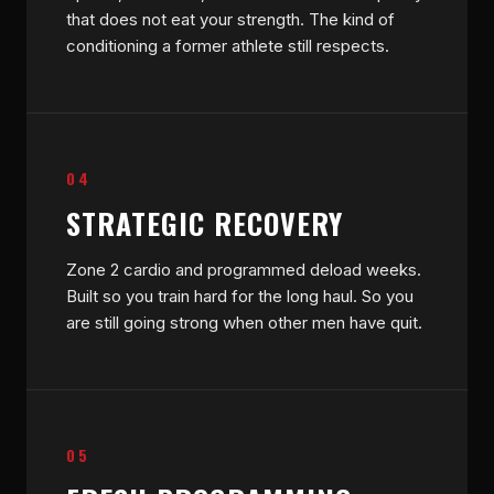
that does not eat your strength. The kind of
conditioning a former athlete still respects.
04
STRATEGIC RECOVERY
Zone 2 cardio and programmed deload weeks.
Built so you train hard for the long haul. So you
are still going strong when other men have quit.
05