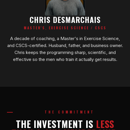
CHRIS DESMARCHAIS
MASTER'S, EXERCISE SCIENCE / CSCS
A decade of coaching, a Master's in Exercise Science,
and CSCS-certified. Husband, father, and business owner.
Chris keeps the programming sharp, scientific, and
effective so the men who train it actually get results.
THE COMMITMENT
THE INVESTMENT IS
LESS