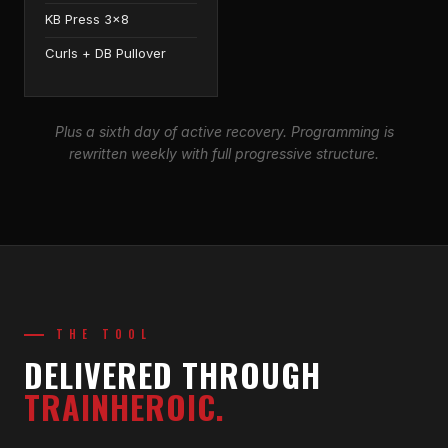
KB Press 3×8
Curls + DB Pullover
Plus a sixth day of active recovery. Programming is
rewritten weekly with full progressive structure.
THE TOOL
DELIVERED THROUGH
TRAINHEROIC.