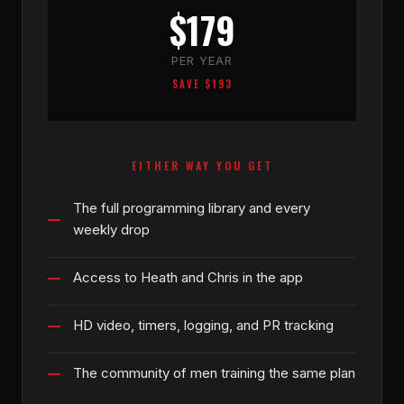
$179
PER YEAR
SAVE $193
EITHER WAY YOU GET
The full programming library and every
weekly drop
Access to Heath and Chris in the app
HD video, timers, logging, and PR tracking
The community of men training the same plan