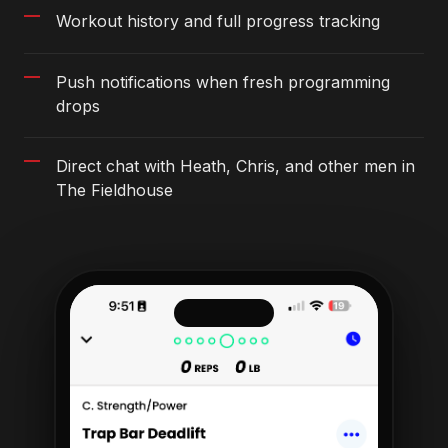
Workout history and full progress tracking
Push notifications when fresh programming
drops
Direct chat with Heath, Chris, and other men in
The Fieldhouse