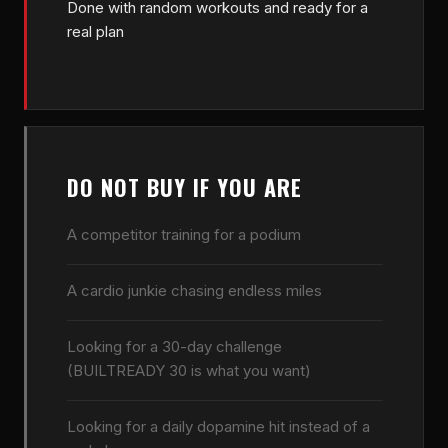
Done with random workouts and ready for a
real plan
DO NOT BUY IF YOU ARE
A competitor training for a podium
A cardio junkie chasing endless miles
Looking for a 30-day challenge
(BUILTREADY 30 is what you want)
Looking for a daily dopamine hit instead of a