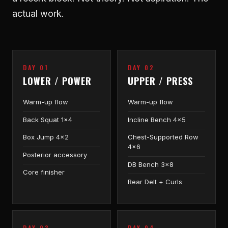
actual work.
DAY 01
DAY 02
LOWER / POWER
UPPER / PRESS
Warm-up flow
Warm-up flow
Back Squat 1×4
Incline Bench 4×5
Box Jump 4×2
Chest-Supported Row
4×6
Posterior accessory
DB Bench 3×8
Core finisher
Rear Delt + Curls
DAY 03
DAY 04