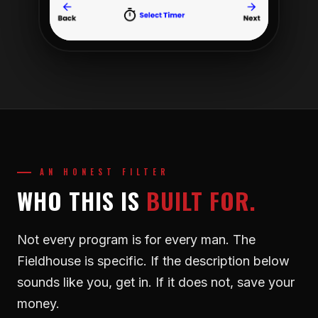
AN HONEST FILTER
WHO THIS IS
BUILT FOR.
Not every program is for every man. The
Fieldhouse is specific. If the description below
sounds like you, get in. If it does not, save your
money.