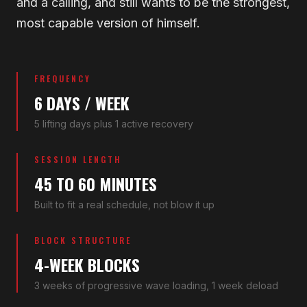
and a calling, and still wants to be the strongest,
most capable version of himself.
FREQUENCY
6 DAYS / WEEK
5 lifting days plus 1 active recovery
SESSION LENGTH
45 TO 60 MINUTES
Built to fit a real schedule, not blow it up
BLOCK STRUCTURE
4-WEEK BLOCKS
3 weeks of progressive wave loading, 1 week deload