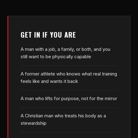
GET IN IF YOU ARE
A man with a job, a family, or both, and you
still want to be physically capable
A former athlete who knows what real training
feels like and wants it back
A man who lifts for purpose, not for the mirror
A Christian man who treats his body as a
stewardship