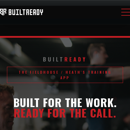
BUILT
READY
THE FIELDHOUSE / HEATH'S TRAINING
APP
BUILT FOR THE WORK.
READY FOR THE CALL.