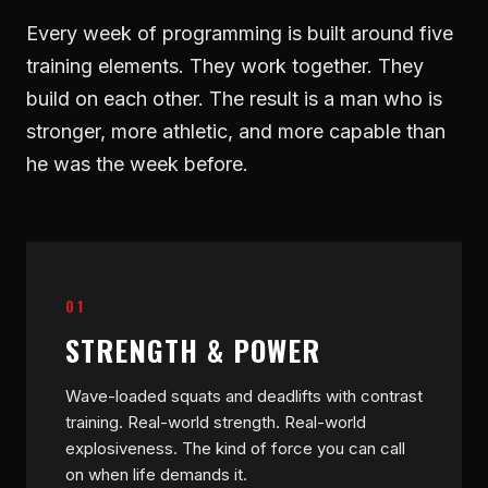
Every week of programming is built around five
training elements. They work together. They
build on each other. The result is a man who is
stronger, more athletic, and more capable than
he was the week before.
01
STRENGTH & POWER
Wave-loaded squats and deadlifts with contrast
training. Real-world strength. Real-world
explosiveness. The kind of force you can call
on when life demands it.