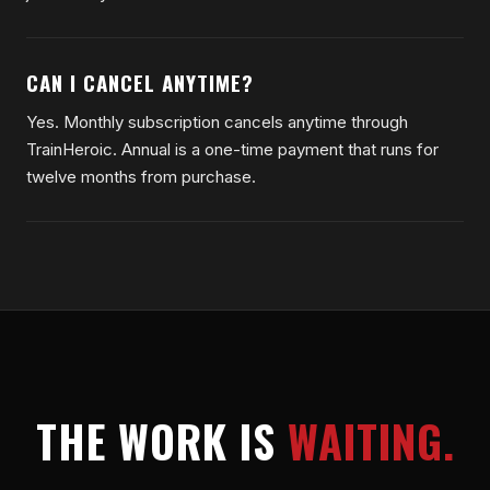
CAN I CANCEL ANYTIME?
Yes. Monthly subscription cancels anytime through
TrainHeroic. Annual is a one-time payment that runs for
twelve months from purchase.
THE WORK IS
WAITING.