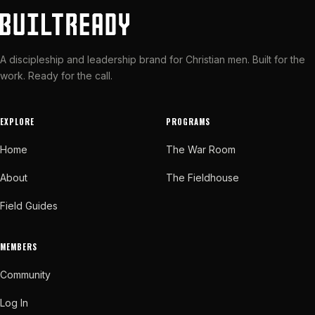
A discipleship and leadership brand for Christian men. Built for the
work. Ready for the call.
EXPLORE
PROGRAMS
Home
The War Room
About
The Fieldhouse
Field Guides
MEMBERS
Community
Log In