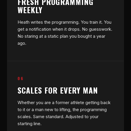
FRESH PROGRAMMING
WEEKLY
Heath writes the programming. You train it. You
get a notification when it drops. No guesswork.
No staring at a static plan you bought a year
ago.
06
SCALES FOR EVERY MAN
Whether you are a former athlete getting back
to it or a man new to lifting, the programming
scales. Same standard. Adjusted to your
starting line.