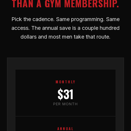
THAN A GYM MEMBERSHIP.
Pick the cadence. Same programming. Same
access. The annual save is a couple hundred
dollars and most men take that route.
MONTHLY
$31
PER MONTH
ANNUAL