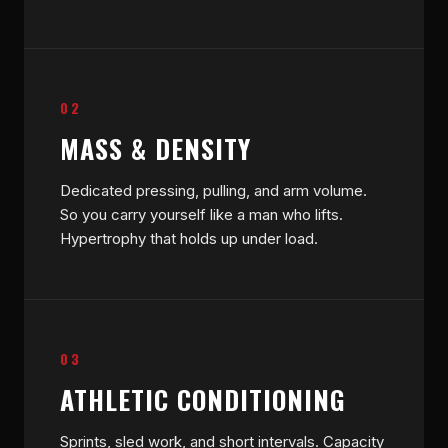
02
MASS & DENSITY
Dedicated pressing, pulling, and arm volume.
So you carry yourself like a man who lifts.
Hypertrophy that holds up under load.
03
ATHLETIC CONDITIONING
Sprints, sled work, and short intervals. Capacity