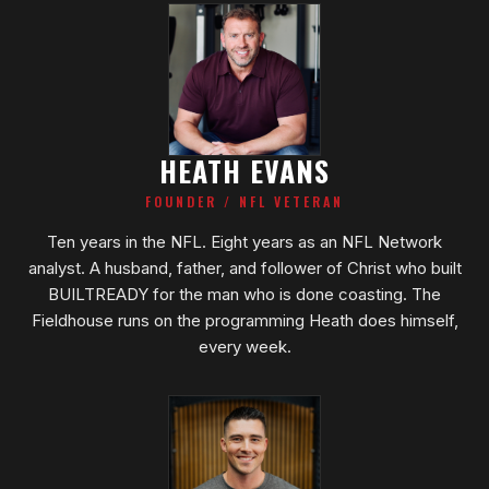
HEATH EVANS
FOUNDER / NFL VETERAN
Ten years in the NFL. Eight years as an NFL Network
analyst. A husband, father, and follower of Christ who built
BUILTREADY for the man who is done coasting. The
Fieldhouse runs on the programming Heath does himself,
every week.