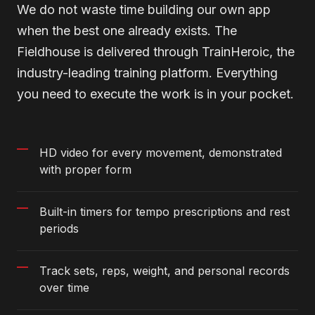
We do not waste time building our own app
when the best one already exists. The
Fieldhouse is delivered through TrainHeroic, the
industry-leading training platform. Everything
you need to execute the work is in your pocket.
HD video for every movement, demonstrated
with proper form
Built-in timers for tempo prescriptions and rest
periods
Track sets, reps, weight, and personal records
over time