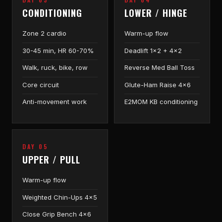
CONDITIONING
LOWER / HINGE
Zone 2 cardio
Warm-up flow
30-45 min, HR 60-70%
Deadlift 1×2 + 4×2
Walk, ruck, bike, row
Reverse Med Ball Toss
Core circuit
Glute-Ham Raise 4×6
Anti-movement work
E2MOM KB conditioning
DAY 05
UPPER / PULL
Warm-up flow
Weighted Chin-Ups 4×5
Close Grip Bench 4×6