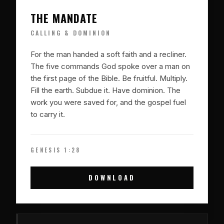
THE MANDATE
CALLING & DOMINION
For the man handed a soft faith and a recliner.
The five commands God spoke over a man on
the first page of the Bible. Be fruitful. Multiply.
Fill the earth. Subdue it. Have dominion. The
work you were saved for, and the gospel fuel
to carry it.
GENESIS 1:28
DOWNLOAD