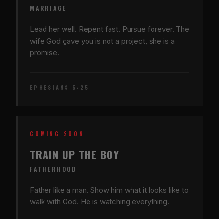
MARRIAGE
Lead her well. Repent fast. Pursue forever. The
wife God gave you is not a project, she is a
promise.
EPHESIANS 5:25
COMING SOON
TRAIN UP THE BOY
FATHERHOOD
Father like a man. Show him what it looks like to
walk with God. He is watching everything.