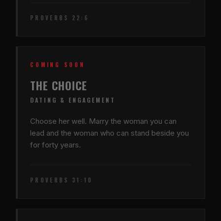
PROVERBS 22:6
COMING SOON
THE CHOICE
DATING & ENGAGEMENT
Choose her well. Marry the woman you can
lead and the woman who can stand beside you
for forty years.
PROVERBS 31:10