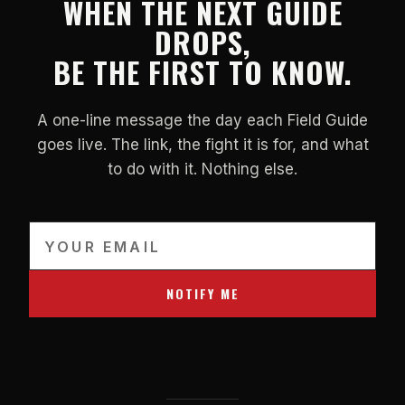
WHEN THE NEXT GUIDE
DROPS,
BE THE FIRST TO KNOW.
A one-line message the day each Field Guide
goes live. The link, the fight it is for, and what
to do with it. Nothing else.
NOTIFY ME