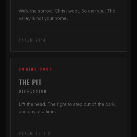
Walk the sorrow. Christ wept. So can you. The
valley is not your home.
PSALM 23:4
COMING SOON
THE PIT
DEPRESSION
Lift the head. The fight to step out of the dark,
one day at a time.
PSALM 40:1-2