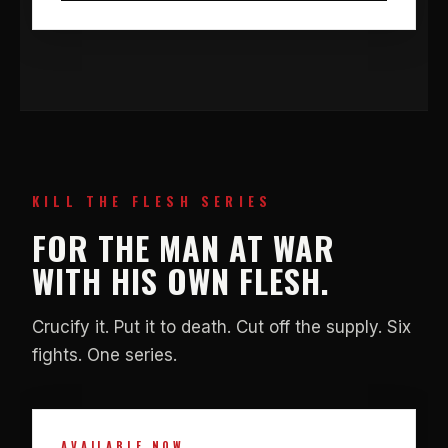
KILL THE FLESH SERIES
FOR THE MAN AT WAR
WITH HIS OWN FLESH.
Crucify it. Put it to death. Cut off the supply. Six
fights. One series.
AVAILABLE NOW