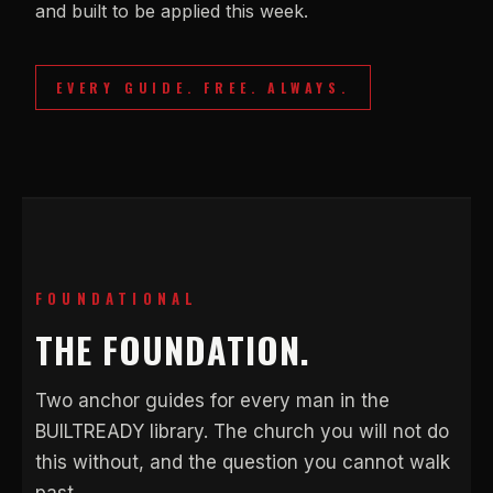
and built to be applied this week.
EVERY GUIDE. FREE. ALWAYS.
FOUNDATIONAL
THE FOUNDATION.
Two anchor guides for every man in the
BUILTREADY library. The church you will not do
this without, and the question you cannot walk