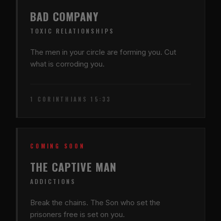
BAD COMPANY
TOXIC RELATIONSHIPS
The men in your circle are forming you. Cut
what is corroding you.
1 CORINTHIANS 15:33
COMING SOON
THE CAPTIVE MAN
ADDICTIONS
Break the chains. The Son who set the
prisoners free is set on you.