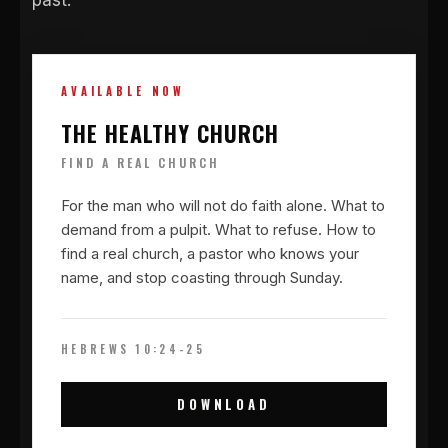
past.
AVAILABLE NOW
THE HEALTHY CHURCH
FIND A REAL CHURCH
For the man who will not do faith alone. What to
demand from a pulpit. What to refuse. How to
find a real church, a pastor who knows your
name, and stop coasting through Sunday.
HEBREWS 10:24-25
DOWNLOAD