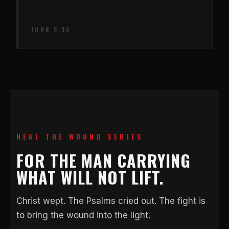
JOHN 8:36
HEAL THE WOUND SERIES
FOR THE MAN CARRYING
WHAT WILL NOT LIFT.
Christ wept. The Psalms cried out. The fight is
to bring the wound into the light.