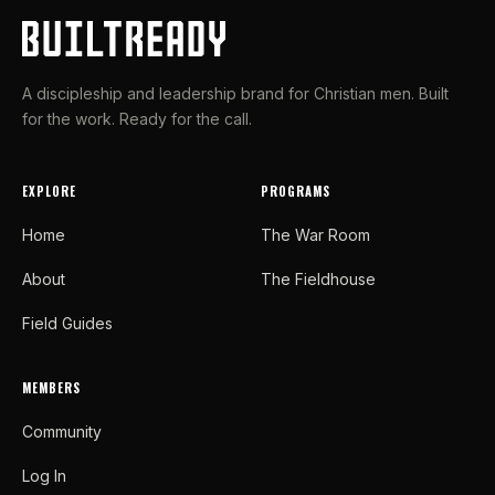
A discipleship and leadership brand for Christian men. Built
for the work. Ready for the call.
EXPLORE
PROGRAMS
Home
The War Room
About
The Fieldhouse
Field Guides
MEMBERS
Community
Log In