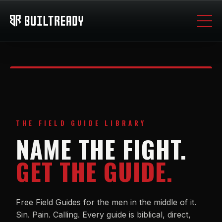
THE FIELD GUIDE LIBRARY
NAME THE FIGHT.
GET THE GUIDE.
Free Field Guides for the men in the middle of it.
Sin. Pain. Calling. Every guide is biblical, direct,