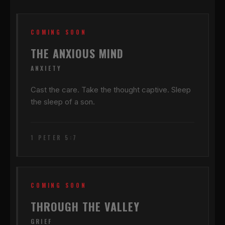
COMING SOON
THE ANXIOUS MIND
ANXIETY
Cast the care. Take the thought captive. Sleep
the sleep of a son.
1 PETER 5:7
COMING SOON
THROUGH THE VALLEY
GRIEF