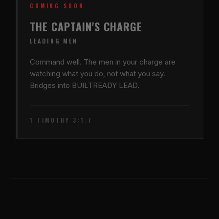
COMING SOON
THE CAPTAIN'S CHARGE
LEADING MEN
Command well. The men in your charge are
watching what you do, not what you say.
Bridges into BUILTREADY LEAD.
1 TIMOTHY 3:1-7