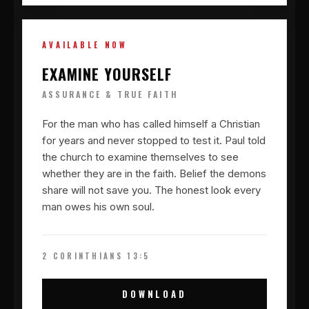
AVAILABLE NOW
EXAMINE YOURSELF
ASSURANCE & TRUE FAITH
For the man who has called himself a Christian
for years and never stopped to test it. Paul told
the church to examine themselves to see
whether they are in the faith. Belief the demons
share will not save you. The honest look every
man owes his own soul.
2 CORINTHIANS 13:5
DOWNLOAD