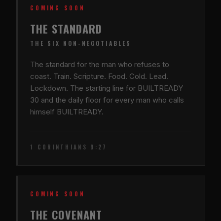
COMING SOON
THE STANDARD
THE SIX NON-NEGOTIABLES
The standard for the man who refuses to
coast. Train. Scripture. Food. Cold. Lead.
Lockdown. The starting line for BUILTREADY
30 and the daily floor for every man who calls
himself BUILTREADY.
1 CORINTHIANS 9:27
COMING SOON
THE COVENANT