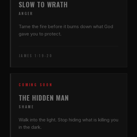
SLOW TO WRATH
ANGER
Tame the fire before it burns down what God
gave you to protect.
JAMES 1:19-20
COMING SOON
THE HIDDEN MAN
SHAME
Walk into the light. Stop hiding what is killing you
in the dark.