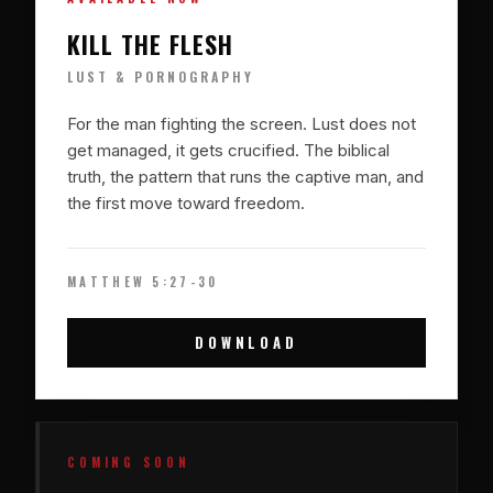
KILL THE FLESH
LUST & PORNOGRAPHY
For the man fighting the screen. Lust does not
get managed, it gets crucified. The biblical
truth, the pattern that runs the captive man, and
the first move toward freedom.
MATTHEW 5:27-30
DOWNLOAD
COMING SOON