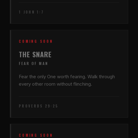
1 JOHN 1:7
COMING SOON
THE SNARE
FEAR OF MAN
Fear the only One worth fearing. Walk through
every other room without flinching.
PROVERBS 29:25
COMING SOON