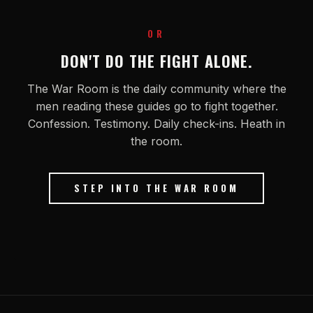
OR
DON'T DO THE FIGHT ALONE.
The War Room is the daily community where the
men reading these guides go to fight together.
Confession. Testimony. Daily check-ins. Heath in
the room.
STEP INTO THE WAR ROOM