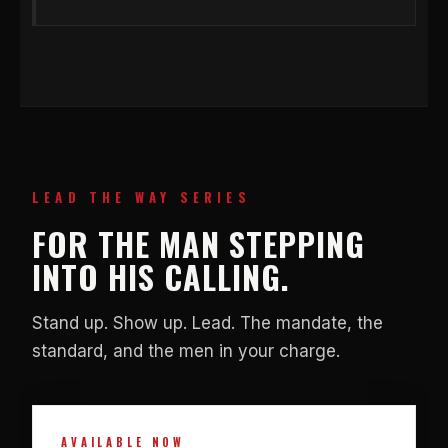
LEAD THE WAY SERIES
FOR THE MAN STEPPING
INTO HIS CALLING.
Stand up. Show up. Lead. The mandate, the
standard, and the men in your charge.
AVAILABLE NOW