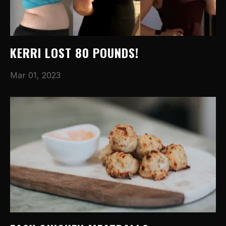
KERRI LOST 80 POUNDS!
Mar 01, 2023