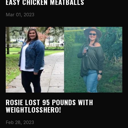
EASY CHICKEN MEATBALLS
Mar 01, 2023
ROSIE LOST 95 POUNDS WITH
WEIGHTLOSSHERO!
Feb 28, 2023