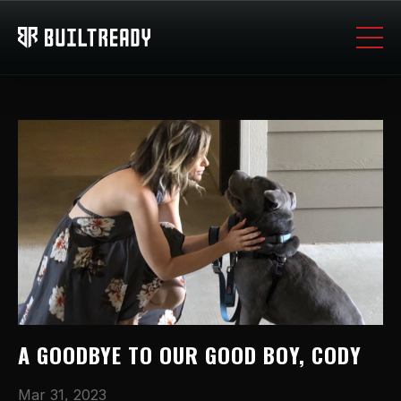
A GOODBYE TO OUR GOOD BOY, CODY
Mar 31, 2023