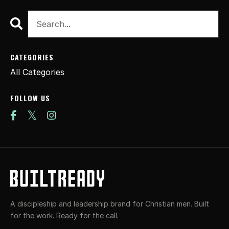
CATEGORIES
All Categories
FOLLOW US
A discipleship and leadership brand for Christian men. Built
for the work. Ready for the call.