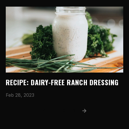
RECIPE: DAIRY-FREE RANCH DRESSING
Feb 28, 2023
1
2
3