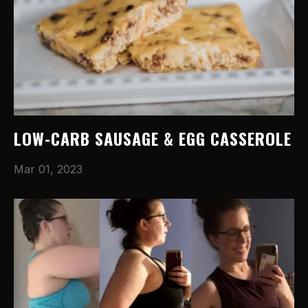
LOW-CARB SAUSAGE & EGG CASSEROLE
Mar 01, 2023