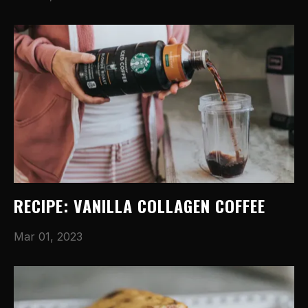
RECIPE: VANILLA COLLAGEN COFFEE
Mar 01, 2023